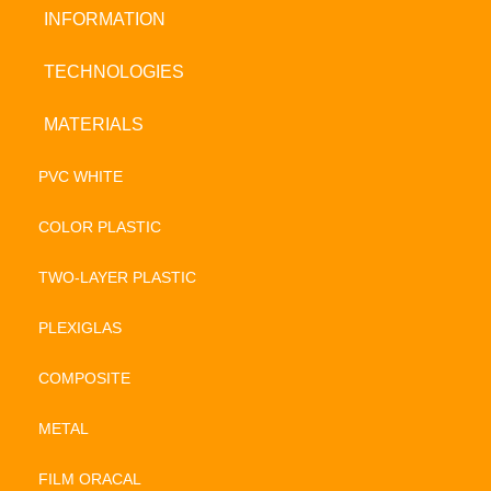
INFORMATION
TECHNOLOGIES
MATERIALS
PVC WHITE
COLOR PLASTIC
TWO-LAYER PLASTIC
PLEXIGLAS
COMPOSITE
METAL
FILM ORACAL