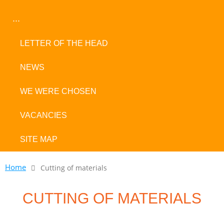
...
LETTER OF THE HEAD
NEWS
WE WERE CHOSEN
VACANCIES
SITE MAP
Home
Cutting of materials
CUTTING OF MATERIALS