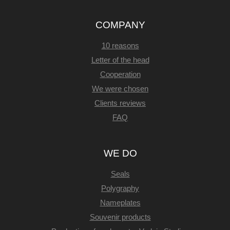
COMPANY
10 reasons
Letter of the head
Cooperation
We were chosen
Clients reviews
FAQ
WE DO
Seals
Polygraphy
Nameplates
Souvenir products