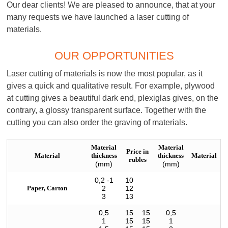
Our dear clients! We are pleased to announce, that at your
many requests we have launched a laser cutting of
materials.
OUR OPPORTUNITIES
Laser cutting of materials is now the most popular, as it
gives a quick and qualitative result. For example, plywood
at cutting gives a beautiful dark end, plexiglas gives, on the
contrary, a glossy transparent surface. Together with the
cutting you can also order the graving of materials.
Material
Material
Price in
Material
thickness
thickness
Material
rubles
(mm)
(mm)
0,2 -1
10
Paper, Carton
2
12
3
13
0,5
15
15
0,5
1
15
15
1