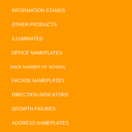
INFORMATION STANDS
OTHER PRODUCTS
ILLUMINATED
OFFICE NAMEPLATES
RACK NUMBER OF SCHOOL
FACADE NAMEPLATES
DIRECTION INDICATORS
GROWTH FIGURES
ADDRESS NAMEPLATES