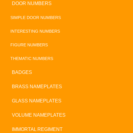
DOOR NUMBERS
SIMPLE DOOR NUMBERS
INTERESTING NUMBERS
FIGURE NUMBERS
THEMATIC NUMBERS
BADGES
BRASS NAMEPLATES
GLASS NAMEPLATES
VOLUME NAMEPLATES
IMMORTAL REGIMENT