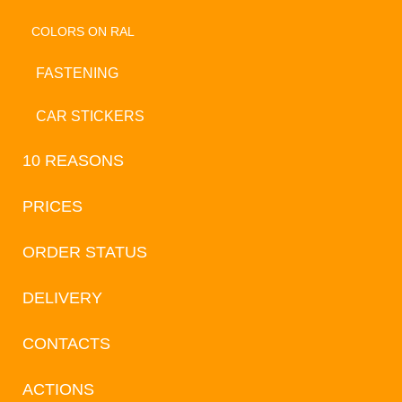
COLORS ON RAL
FASTENING
CAR STICKERS
10 REASONS
PRICES
ORDER STATUS
DELIVERY
CONTACTS
ACTIONS