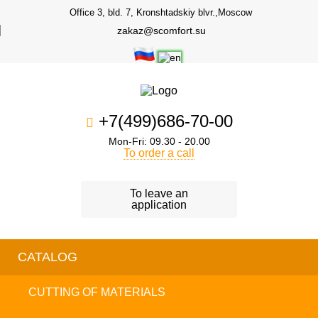
Office 3, bld. 7, Kronshtadskiy blvr.,Moscow
zakaz@scomfort.su
+7(499)686-70-00
Mon-Fri: 09.30 - 20.00
To order a call
To leave an
application
CATALOG
CUTTING OF MATERIALS