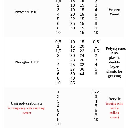
1,5
15
15
2
2
18
15
3
3
19
15
4
Veneer,
Plywood, MDF
4
20
15
5
Wood
5
22
15
6
6
25
15
8
8
30
15
9
10
15
10
0,5
10
15
0,5
1
15
20
1
Polystyrene,
1,5
17
22
1,5
ABS
2
20
24
2
plastic,
3
23
26
3
Plexiglas, PET
double
4
25
32
4
layer
5
27
36
5
plastic for
6
30
44
6
graving
8
40
10
55
1
1-2
2
3
Acrylic
3
4
Cast polycarbonate
(cutting only
4
5
(cutting only with a milling
with a
5
6
cutter)
milling
6
8
cutter)
8
10
10