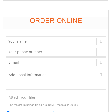
ORDER ONLINE
Attach your files
The maximum upload file size is 10 MB, the total is 20 MB