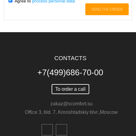
Agree to
process personal data
CONTACTS
+7(499)686-70-00
To order a call
zakaz@scomfort.su
Office 3, bld. 7, Kronshtadskiy blvr.,Moscow