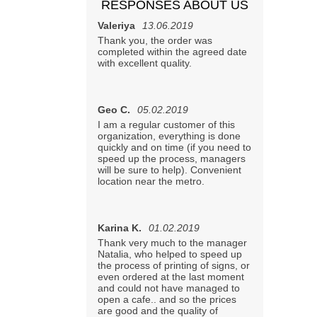
RESPONSES ABOUT US
Valeriya
13.06.2019
Thank you, the order was
completed within the agreed date
with excellent quality.
Geo С.
05.02.2019
I am a regular customer of this
organization, everything is done
quickly and on time (if you need to
speed up the process, managers
will be sure to help). Convenient
location near the metro.
Karina K.
01.02.2019
Thank very much to the manager
Natalia, who helped to speed up
the process of printing of signs, or
even ordered at the last moment
and could not have managed to
open a cafe.. and so the prices
are good and the quality of