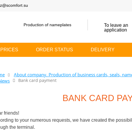
z@scomfort.su
Production of nameplates
To leave an
application
PRICES
ORDER STATUS
DELIVERY
me
About company. Production of business cards, seals, name
Bank card payment
News
BANK CARD PA
r friends!
ording to your numerous requests, we have created the possibilit
ough the terminal.