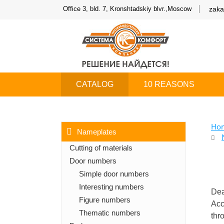
Office 3, bld. 7, Kronshtadskiy blvr.,Moscow
zaka
CATALOG
10 REASONS
Ho
Nameplates
Cutting of materials
Door numbers
Simple door numbers
Interesting numbers
Dea
Figure numbers
Acc
Thematic numbers
thr