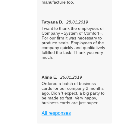
manufacture too.
Tatyana D.
28.01.2019
I want to thank the employees of
Company «System of Comfort».
For our firm it was necessary to
produce seals. Employees of the
company quickly and qualitatively
fulfilled the task. Thank you very
much.
Alina E.
26.01.2019
Ordered a batch of business
cards for our company 2 months
ago. Didn 't expect, a big party to
be made so fast. Very happy,
business cards are just super.
All responses