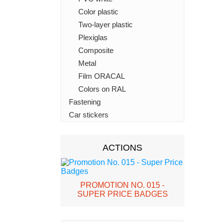
Color plastic
Two-layer plastic
Plexiglas
Composite
Metal
Film ORACAL
Colors on RAL
Fastening
Car stickers
ACTIONS
PROMOTION NO. 015 -
SUPER PRICE BADGES