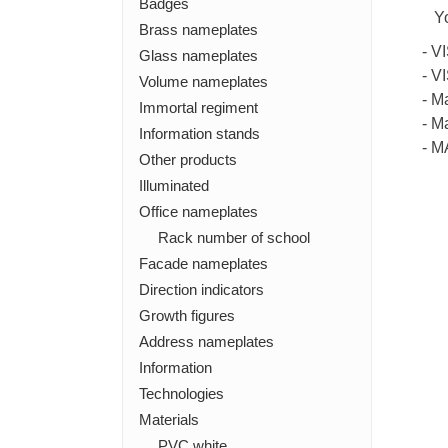
Badges
Y
Brass nameplates
- V
Glass nameplates
- V
Volume nameplates
- M
Immortal regiment
- M
Information stands
- 
Other products
Illuminated
Office nameplates
Rack number of school
Facade nameplates
Direction indicators
Growth figures
Address nameplates
Information
Technologies
Materials
PVC white