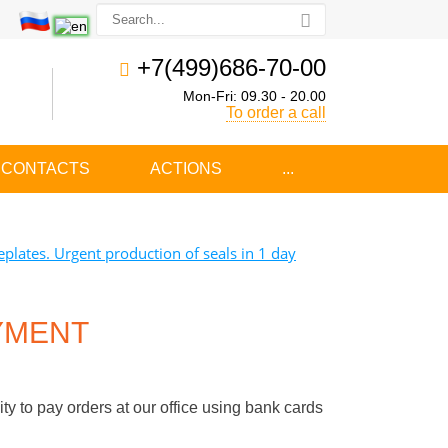
+7(499)686-70-00
Mon-Fri: 09.30 - 20.00
To order a call
CONTACTS
ACTIONS
...
plates. Urgent production of seals in 1 day
YMENT
y to pay orders at our office using bank cards