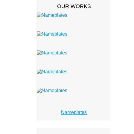
OUR WORKS
Nameplates