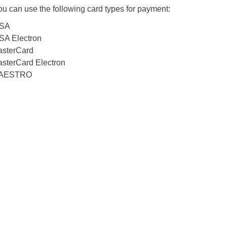
ou can use the following card types for payment:
ISA
ISA Electron
asterCard
asterCard Electron
MAESTRO