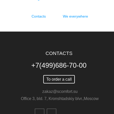
Contacts
We everywhere
CONTACTS
+7(499)686-70-00
To order a call
zakaz@scomfort.su
Office 3, bld. 7, Kronshtadskiy blvr.,Moscow